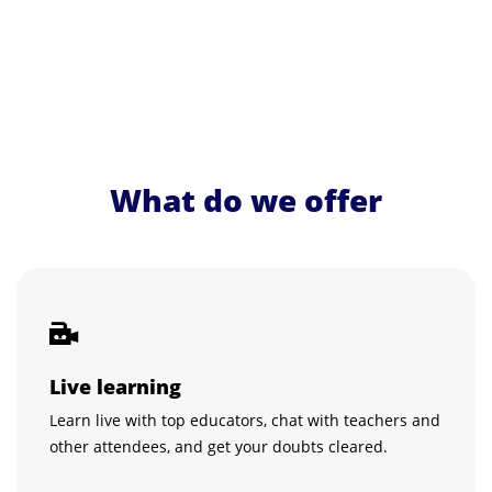
What do we offer
Live learning
Learn live with top educators, chat with teachers and
other attendees, and get your doubts cleared.