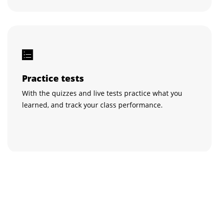
Practice tests
With the quizzes and live tests practice what you
learned, and track your class performance.
Get certified