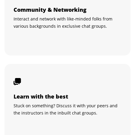
Community & Networking
Interact and network with like-minded folks from
various backgrounds in exclusive chat groups.
Learn with the best
Stuck on something? Discuss it with your peers and
the instructors in the inbuilt chat groups.