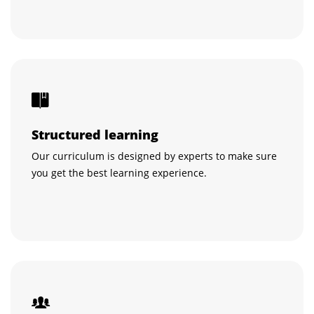
Structured learning
Our curriculum is designed by experts to make sure
you get the best learning experience.