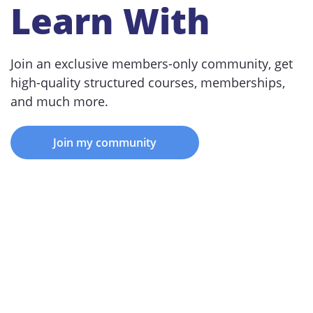
Learn With
Join an exclusive members-only community, get
high-quality structured courses, memberships,
and much more.
Join my community