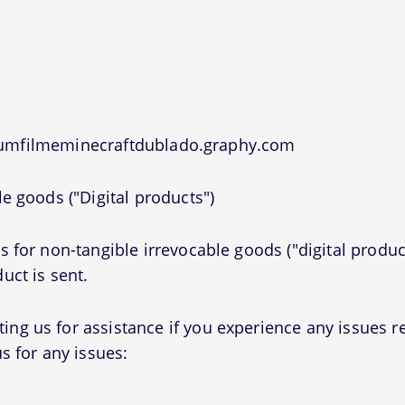
 umfilmeminecraftdublado.graphy.com
e goods ("Digital products")
 for non-tangible irrevocable goods ("digital produc
uct is sent.
g us for assistance if you experience any issues r
s for any issues: