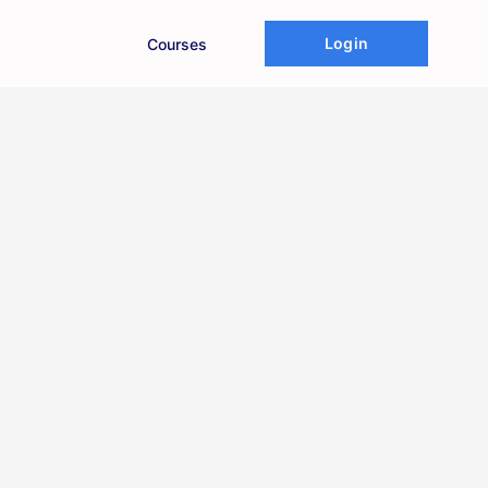
Login
Courses