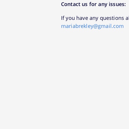
Contact us for any issues:
If you have any questions a
mariabrekley@gmail.com