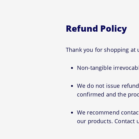
Refund Policy
Thank you for shopping at
Non-tangible irrevocabl
We do not issue refunds
confirmed and the prod
We recommend contactin
our products. Contact u