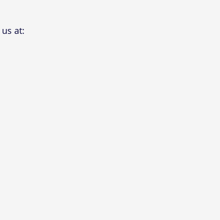
us at: