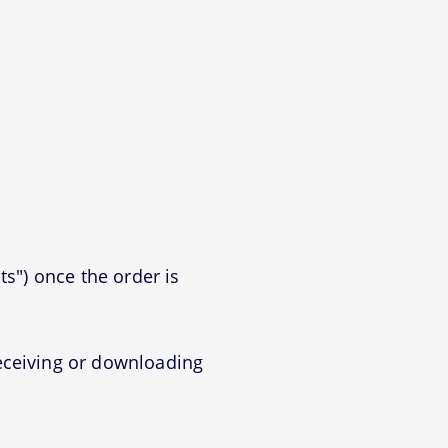
ts") once the order is
eceiving or downloading