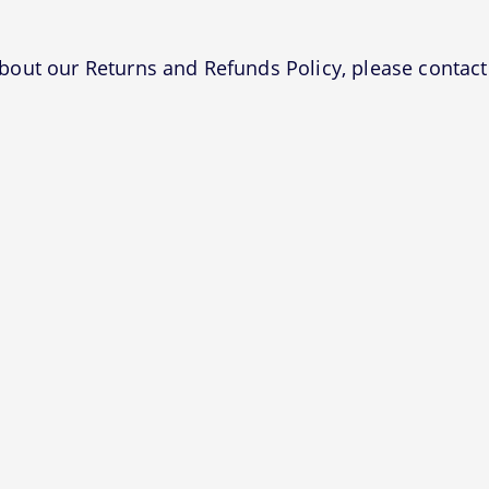
bout our Returns and Refunds Policy, please contact 