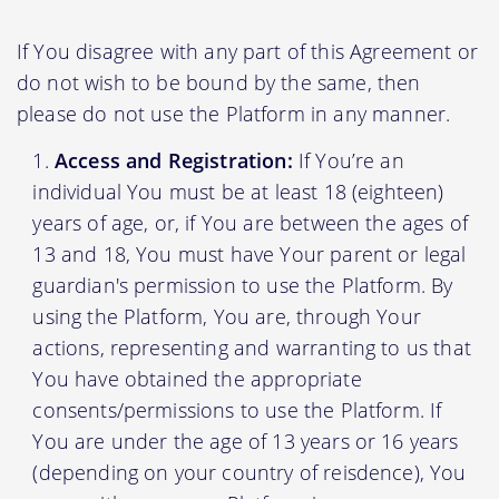
If You disagree with any part of this Agreement or
do not wish to be bound by the same, then
please do not use the Platform in any manner.
Access and Registration:
If You’re an
individual You must be at least 18 (eighteen)
years of age, or, if You are between the ages of
13 and 18, You must have Your parent or legal
guardian's permission to use the Platform. By
using the Platform, You are, through Your
actions, representing and warranting to us that
You have obtained the appropriate
consents/permissions to use the Platform. If
You are under the age of 13 years or 16 years
(depending on your country of reisdence), You