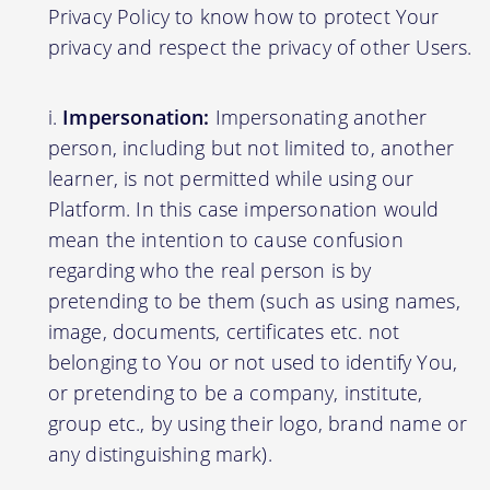
Privacy Policy to know how to protect Your
privacy and respect the privacy of other Users.
Impersonation:
Impersonating another
person, including but not limited to, another
learner, is not permitted while using our
Platform. In this case impersonation would
mean the intention to cause confusion
regarding who the real person is by
pretending to be them (such as using names,
image, documents, certificates etc. not
belonging to You or not used to identify You,
or pretending to be a company, institute,
group etc., by using their logo, brand name or
any distinguishing mark).