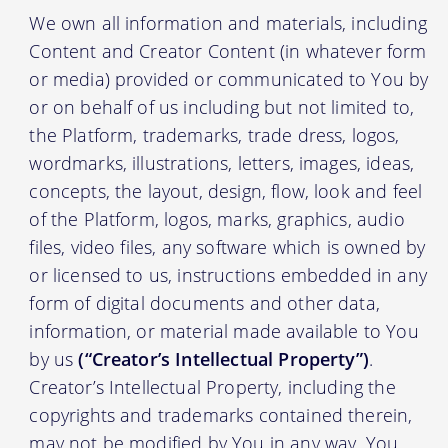
We own all information and materials, including
Content and Creator Content (in whatever form
or media) provided or communicated to You by
or on behalf of us including but not limited to,
the Platform, trademarks, trade dress, logos,
wordmarks, illustrations, letters, images, ideas,
concepts, the layout, design, flow, look and feel
of the Platform, logos, marks, graphics, audio
files, video files, any software which is owned by
or licensed to us, instructions embedded in any
form of digital documents and other data,
information, or material made available to You
by us
(“Creator’s Intellectual Property”)
.
Creator’s Intellectual Property, including the
copyrights and trademarks contained therein,
may not be modified by You in any way. You