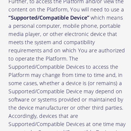
Further, to access the Platform and/or view the
content on the Platform, You will need to use a
“Supported/Compatible Device”
which means
a personal computer, mobile phone, portable
media player, or other electronic device that
meets the system and compatibility
requirements and on which You are authorized
to operate the Platform. The
Supported/Compatible Devices to access the
Platform may change from time to time and, in
some cases, whether a device is (or remains) a
Supported/Compatible Device may depend on
software or systems provided or maintained by
the device manufacturer or other third parties.
Accordingly, devices that are
Supported/Compatible Devices at one time may