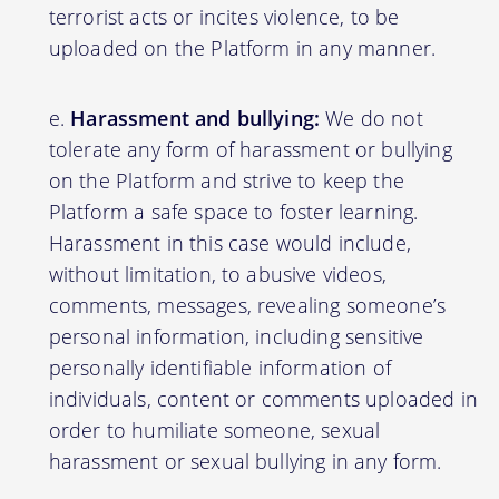
terrorist acts or incites violence, to be
uploaded on the Platform in any manner.
Harassment and bullying:
We do not
tolerate any form of harassment or bullying
on the Platform and strive to keep the
Platform a safe space to foster learning.
Harassment in this case would include,
without limitation, to abusive videos,
comments, messages, revealing someone’s
personal information, including sensitive
personally identifiable information of
individuals, content or comments uploaded in
order to humiliate someone, sexual
harassment or sexual bullying in any form.