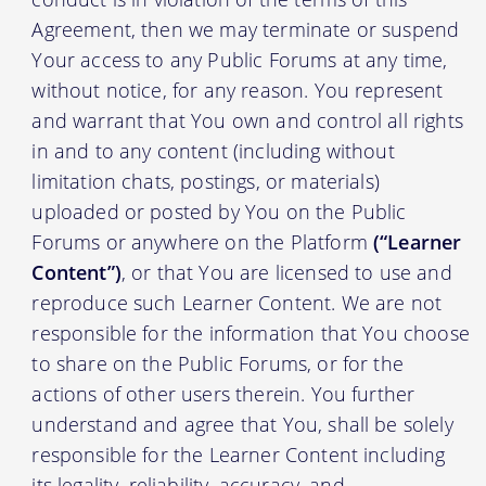
Agreement, then we may terminate or suspend
Your access to any Public Forums at any time,
without notice, for any reason. You represent
and warrant that You own and control all rights
in and to any content (including without
limitation chats, postings, or materials)
uploaded or posted by You on the Public
Forums or anywhere on the Platform
(“Learner
Content”)
, or that You are licensed to use and
reproduce such Learner Content. We are not
responsible for the information that You choose
to share on the Public Forums, or for the
actions of other users therein. You further
understand and agree that You, shall be solely
responsible for the Learner Content including
its legality, reliability, accuracy, and