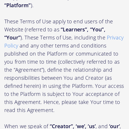
“Platform”
).
These Terms of Use apply to end users of the
Website (referred to as
“Learners”, “You”,
“Your”
). These Terms of Use, including the
Privacy
Policy
and any other terms and conditions
published on the Platform or communicated to
you from time to time (collectively referred to as
the “Agreement”), define the relationship and
responsibilities between You and Creator (as
defined herein) in using the Platform. Your access
to the Platform is subject to Your acceptance of
this Agreement. Hence, please take Your time to
read this Agreement.
When we speak of
“Creator”, ‘we’, ‘us’
, and
‘our’
,