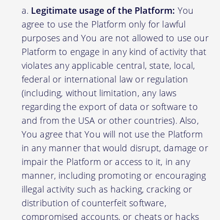
Legitimate usage of the Platform:
You
agree to use the Platform only for lawful
purposes and You are not allowed to use our
Platform to engage in any kind of activity that
violates any applicable central, state, local,
federal or international law or regulation
(including, without limitation, any laws
regarding the export of data or software to
and from the USA or other countries). Also,
You agree that You will not use the Platform
in any manner that would disrupt, damage or
impair the Platform or access to it, in any
manner, including promoting or encouraging
illegal activity such as hacking, cracking or
distribution of counterfeit software,
compromised accounts, or cheats or hacks