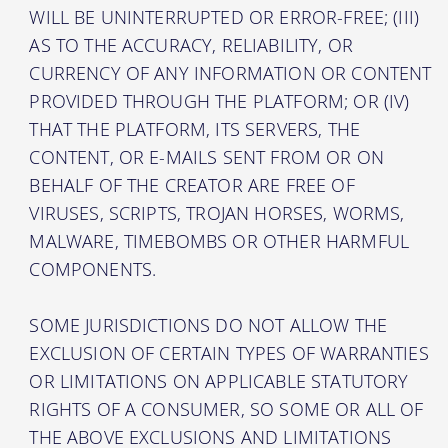
WILL BE UNINTERRUPTED OR ERROR-FREE; (III)
AS TO THE ACCURACY, RELIABILITY, OR
CURRENCY OF ANY INFORMATION OR CONTENT
PROVIDED THROUGH THE PLATFORM; OR (IV)
THAT THE PLATFORM, ITS SERVERS, THE
CONTENT, OR E-MAILS SENT FROM OR ON
BEHALF OF THE CREATOR ARE FREE OF
VIRUSES, SCRIPTS, TROJAN HORSES, WORMS,
MALWARE, TIMEBOMBS OR OTHER HARMFUL
COMPONENTS.
SOME JURISDICTIONS DO NOT ALLOW THE
EXCLUSION OF CERTAIN TYPES OF WARRANTIES
OR LIMITATIONS ON APPLICABLE STATUTORY
RIGHTS OF A CONSUMER, SO SOME OR ALL OF
THE ABOVE EXCLUSIONS AND LIMITATIONS