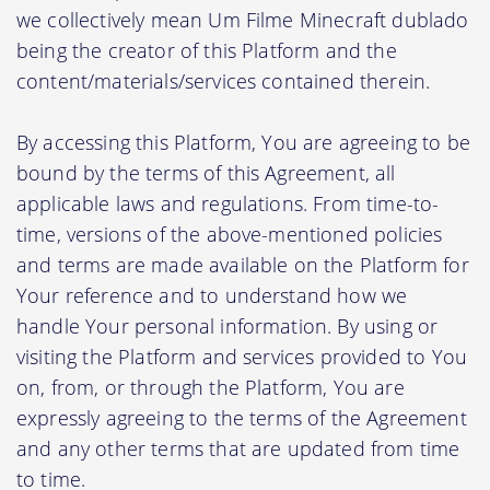
we collectively mean Um Filme Minecraft dublado
being the creator of this Platform and the
content/materials/services contained therein.
By accessing this Platform, You are agreeing to be
bound by the terms of this Agreement, all
applicable laws and regulations. From time-to-
time, versions of the above-mentioned policies
and terms are made available on the Platform for
Your reference and to understand how we
handle Your personal information. By using or
visiting the Platform and services provided to You
on, from, or through the Platform, You are
expressly agreeing to the terms of the Agreement
and any other terms that are updated from time
to time.