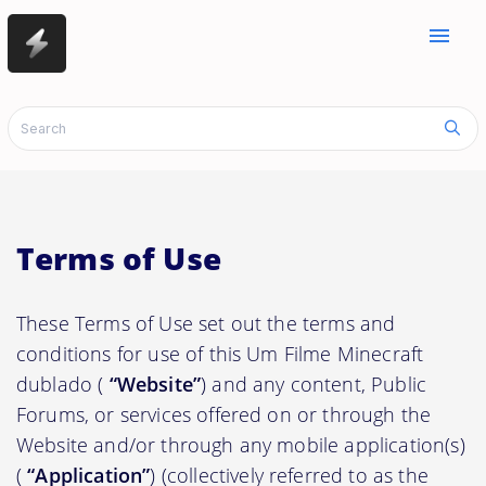
menu
Terms of Use
These Terms of Use set out the terms and
conditions for use of this Um Filme Minecraft
dublado (
“Website”
) and any content, Public
Forums, or services offered on or through the
Website and/or through any mobile application(s)
(
“Application”
) (collectively referred to as the