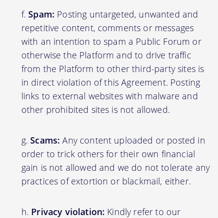
Spam:
Posting untargeted, unwanted and
repetitive content, comments or messages
with an intention to spam a Public Forum or
otherwise the Platform and to drive traffic
from the Platform to other third-party sites is
in direct violation of this Agreement. Posting
links to external websites with malware and
other prohibited sites is not allowed.
Scams:
Any content uploaded or posted in
order to trick others for their own financial
gain is not allowed and we do not tolerate any
practices of extortion or blackmail, either.
Privacy violation:
Kindly refer to our