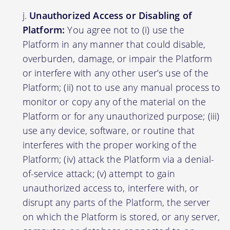
Unauthorized Access or Disabling of
Platform:
You agree not to (i) use the
Platform in any manner that could disable,
overburden, damage, or impair the Platform
or interfere with any other user’s use of the
Platform; (ii) not to use any manual process to
monitor or copy any of the material on the
Platform or for any unauthorized purpose; (iii)
use any device, software, or routine that
interferes with the proper working of the
Platform; (iv) attack the Platform via a denial-
of-service attack; (v) attempt to gain
unauthorized access to, interfere with, or
disrupt any parts of the Platform, the server
on which the Platform is stored, or any server,