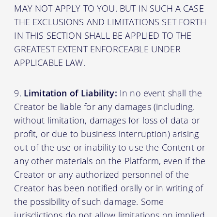
MAY NOT APPLY TO YOU. BUT IN SUCH A CASE
THE EXCLUSIONS AND LIMITATIONS SET FORTH
IN THIS SECTION SHALL BE APPLIED TO THE
GREATEST EXTENT ENFORCEABLE UNDER
APPLICABLE LAW.
Limitation of Liability:
In no event shall the
Creator be liable for any damages (including,
without limitation, damages for loss of data or
profit, or due to business interruption) arising
out of the use or inability to use the Content or
any other materials on the Platform, even if the
Creator or any authorized personnel of the
Creator has been notified orally or in writing of
the possibility of such damage. Some
jurisdictions do not allow limitations on implied