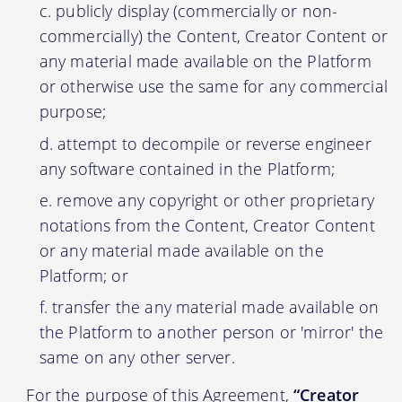
publicly display (commercially or non-
commercially) the Content, Creator Content or
any material made available on the Platform
or otherwise use the same for any commercial
purpose;
attempt to decompile or reverse engineer
any software contained in the Platform;
remove any copyright or other proprietary
notations from the Content, Creator Content
or any material made available on the
Platform; or
transfer the any material made available on
the Platform to another person or 'mirror' the
same on any other server.
For the purpose of this Agreement,
“Creator