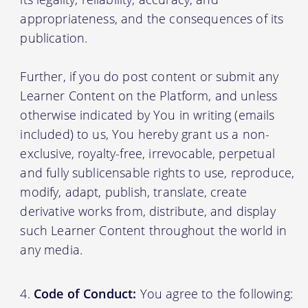
appropriateness, and the consequences of its
publication.
Further, if you do post content or submit any
Learner Content on the Platform, and unless
otherwise indicated by You in writing (emails
included) to us, You hereby grant us a non-
exclusive, royalty-free, irrevocable, perpetual
and fully sublicensable rights to use, reproduce,
modify, adapt, publish, translate, create
derivative works from, distribute, and display
such Learner Content throughout the world in
any media.
Code of Conduct:
You agree to the following: