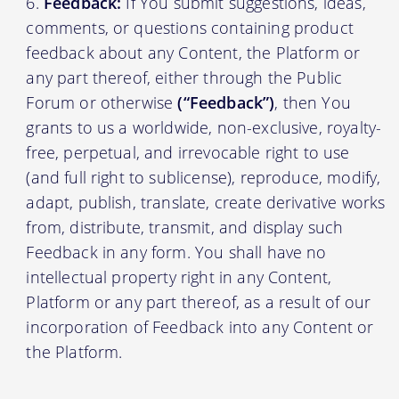
Feedback:
If You submit suggestions, ideas,
comments, or questions containing product
feedback about any Content, the Platform or
any part thereof, either through the Public
Forum or otherwise
(“Feedback”)
, then You
grants to us a worldwide, non-exclusive, royalty-
free, perpetual, and irrevocable right to use
(and full right to sublicense), reproduce, modify,
adapt, publish, translate, create derivative works
from, distribute, transmit, and display such
Feedback in any form. You shall have no
intellectual property right in any Content,
Platform or any part thereof, as a result of our
incorporation of Feedback into any Content or
the Platform.