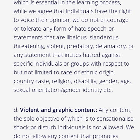
which is essential in the learning process,
while we agree that individuals have the right
to voice their opinion, we do not encourage
or tolerate any form of hate speech or
statements that are libelous, slanderous,
threatening, violent, predatory, defamatory, or
any statement that incites hatred against
specific individuals or groups with respect to
but not limited to race or ethnic origin,
country caste, religion, disability, gender, age,
sexual orientation/gender identity etc.
Violent and graphic content:
Any content,
the sole objective of which is to sensationalise,
shock or disturb individuals is not allowed. We
do not allow any content that promotes