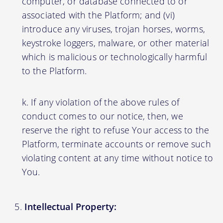
computer, or database connected to or
associated with the Platform; and (vi)
introduce any viruses, trojan horses, worms,
keystroke loggers, malware, or other material
which is malicious or technologically harmful
to the Platform.
If any violation of the above rules of
conduct comes to our notice, then, we
reserve the right to refuse Your access to the
Platform, terminate accounts or remove such
violating content at any time without notice to
You.
Intellectual Property: