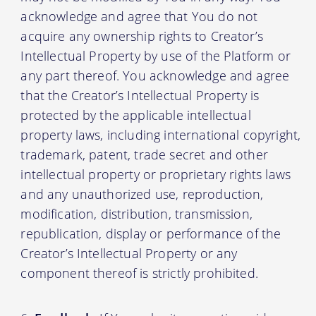
acknowledge and agree that You do not
acquire any ownership rights to Creator’s
Intellectual Property by use of the Platform or
any part thereof. You acknowledge and agree
that the Creator’s Intellectual Property is
protected by the applicable intellectual
property laws, including international copyright,
trademark, patent, trade secret and other
intellectual property or proprietary rights laws
and any unauthorized use, reproduction,
modification, distribution, transmission,
republication, display or performance of the
Creator’s Intellectual Property or any
component thereof is strictly prohibited.