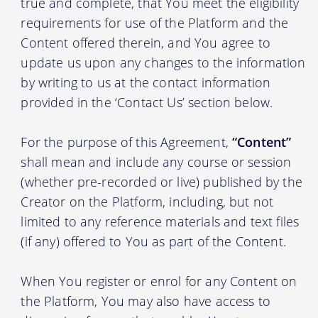
true and complete, that You meet the eligibility
requirements for use of the Platform and the
Content offered therein, and You agree to
update us upon any changes to the information
by writing to us at the contact information
provided in the ‘Contact Us’ section below.
For the purpose of this Agreement,
“Content”
shall mean and include any course or session
(whether pre-recorded or live) published by the
Creator on the Platform, including, but not
limited to any reference materials and text files
(if any) offered to You as part of the Content.
When You register or enrol for any Content on
the Platform, You may also have access to