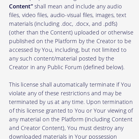
Content”
shall mean and include any audio
files, video files, audio-visual files, images, text
materials (including .doc, .docx, and .pdfs)
(other than the Content) uploaded or otherwise
published on the Platform by the Creator to be
accessed by You, including, but not limited to
any such content/material posted by the
Creator in any Public Forum (defined below).
This license shall automatically terminate if You
violate any of these restrictions and may be
terminated by us at any time. Upon termination
of this license granted to You or Your viewing of
any material on the Platform (including Content
and Creator Content), You must destroy any
downloaded materials in Your possession