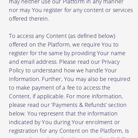
may neither use our Platform in any manner
nor may You register for any content or services
offered therein.
To access any Content (as defined below)
offered on the Platform, we require You to
register for the same by providing Your name
and email address. Please read our Privacy
Policy to understand how we handle Your
information. Further, You may also be required
to make payment of a fee to access the
Content, if applicable. For more information,
please read our ‘Payments & Refunds’ section
below. You represent that the information
indicated by You during Your enrolment or
registration for any Content on the Platform, is