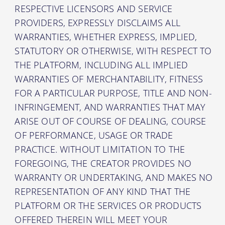
RESPECTIVE LICENSORS AND SERVICE
PROVIDERS, EXPRESSLY DISCLAIMS ALL
WARRANTIES, WHETHER EXPRESS, IMPLIED,
STATUTORY OR OTHERWISE, WITH RESPECT TO
THE PLATFORM, INCLUDING ALL IMPLIED
WARRANTIES OF MERCHANTABILITY, FITNESS
FOR A PARTICULAR PURPOSE, TITLE AND NON-
INFRINGEMENT, AND WARRANTIES THAT MAY
ARISE OUT OF COURSE OF DEALING, COURSE
OF PERFORMANCE, USAGE OR TRADE
PRACTICE. WITHOUT LIMITATION TO THE
FOREGOING, THE CREATOR PROVIDES NO
WARRANTY OR UNDERTAKING, AND MAKES NO
REPRESENTATION OF ANY KIND THAT THE
PLATFORM OR THE SERVICES OR PRODUCTS
OFFERED THEREIN WILL MEET YOUR