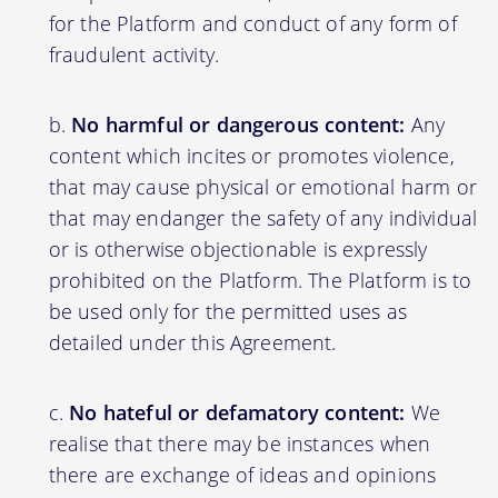
for the Platform and conduct of any form of
fraudulent activity.
No harmful or dangerous content:
Any
content which incites or promotes violence,
that may cause physical or emotional harm or
that may endanger the safety of any individual
or is otherwise objectionable is expressly
prohibited on the Platform. The Platform is to
be used only for the permitted uses as
detailed under this Agreement.
No hateful or defamatory content:
We
realise that there may be instances when
there are exchange of ideas and opinions