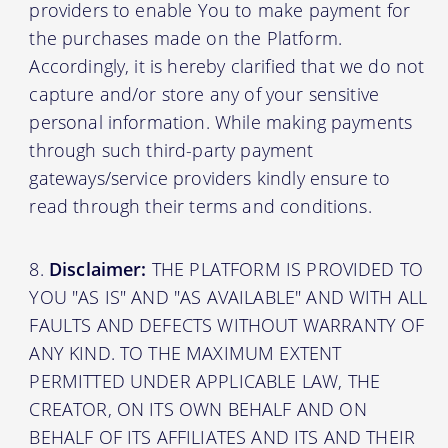
providers to enable You to make payment for
the purchases made on the Platform.
Accordingly, it is hereby clarified that we do not
capture and/or store any of your sensitive
personal information. While making payments
through such third-party payment
gateways/service providers kindly ensure to
read through their terms and conditions.
Disclaimer:
THE PLATFORM IS PROVIDED TO
YOU "AS IS" AND "AS AVAILABLE" AND WITH ALL
FAULTS AND DEFECTS WITHOUT WARRANTY OF
ANY KIND. TO THE MAXIMUM EXTENT
PERMITTED UNDER APPLICABLE LAW, THE
CREATOR, ON ITS OWN BEHALF AND ON
BEHALF OF ITS AFFILIATES AND ITS AND THEIR