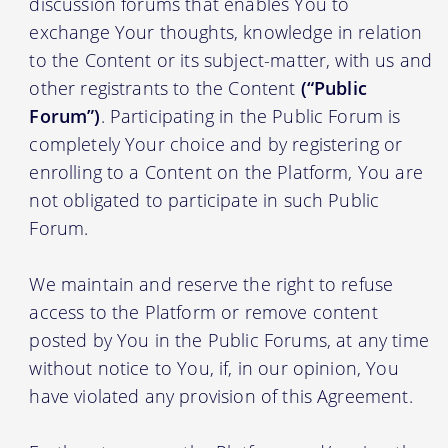
discussion forums that enables You to
exchange Your thoughts, knowledge in relation
to the Content or its subject-matter, with us and
other registrants to the Content
(“Public
Forum”)
. Participating in the Public Forum is
completely Your choice and by registering or
enrolling to a Content on the Platform, You are
not obligated to participate in such Public
Forum.
We maintain and reserve the right to refuse
access to the Platform or remove content
posted by You in the Public Forums, at any time
without notice to You, if, in our opinion, You
have violated any provision of this Agreement.