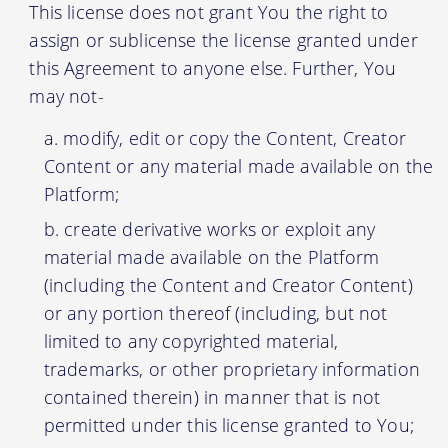
This license does not grant You the right to
assign or sublicense the license granted under
this Agreement to anyone else. Further, You
may not-
modify, edit or copy the Content, Creator
Content or any material made available on the
Platform;
create derivative works or exploit any
material made available on the Platform
(including the Content and Creator Content)
or any portion thereof (including, but not
limited to any copyrighted material,
trademarks, or other proprietary information
contained therein) in manner that is not
permitted under this license granted to You;