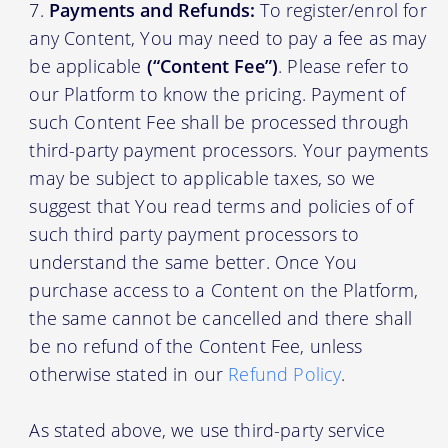
Payments and Refunds:
To register/enrol for
any Content, You may need to pay a fee as may
be applicable
(“Content Fee”)
. Please refer to
our Platform to know the pricing. Payment of
such Content Fee shall be processed through
third-party payment processors. Your payments
may be subject to applicable taxes, so we
suggest that You read terms and policies of of
such third party payment processors to
understand the same better. Once You
purchase access to a Content on the Platform,
the same cannot be cancelled and there shall
be no refund of the Content Fee, unless
otherwise stated in our
Refund Policy
.
As stated above, we use third-party service