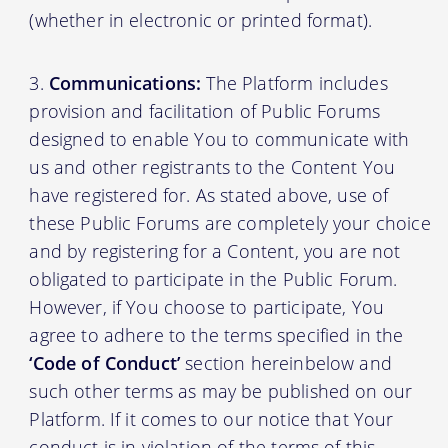
(whether in electronic or printed format).
Communications:
The Platform includes
provision and facilitation of Public Forums
designed to enable You to communicate with
us and other registrants to the Content You
have registered for. As stated above, use of
these Public Forums are completely your choice
and by registering for a Content, you are not
obligated to participate in the Public Forum.
However, if You choose to participate, You
agree to adhere to the terms specified in the
‘Code of Conduct’
section hereinbelow and
such other terms as may be published on our
Platform. If it comes to our notice that Your
conduct is in violation of the terms of this