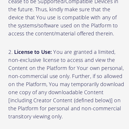
cease to be Supported/Compatible Devices in
the future. Thus, kindly make sure that the
device that You use is compatible with any of
the systems/software used on the Platform to
access the content/material offered therein.
License to Use:
You are granted a limited,
non-exclusive license to access and view the
Content on the Platform for Your own personal,
non-commercial use only. Further, if so allowed
on the Platform, You may temporarily download
one copy of any downloadable Content
[including Creator Content (defined below)] on
the Platform for personal and non-commercial
transitory viewing only.