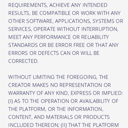
REQUIREMENTS, ACHIEVE ANY INTENDED
RESULTS, BE COMPATIBLE OR WORK WITH ANY
OTHER SOFTWARE, APPLICATIONS, SYSTEMS OR
SERVICES, OPERATE WITHOUT INTERRUPTION,
MEET ANY PERFORMANCE OR RELIABILITY
STANDARDS OR BE ERROR FREE OR THAT ANY
ERRORS OR DEFECTS CAN OR WILL BE
CORRECTED.
WITHOUT LIMITING THE FOREGOING, THE
CREATOR MAKES NO REPRESENTATION OR
WARRANTY OF ANY KIND, EXPRESS OR IMPLIED:
(I) AS TO THE OPERATION OR AVAILABILITY OF
THE PLATFORM, OR THE INFORMATION,
CONTENT, AND MATERIALS OR PRODUCTS
INCLUDED THEREON; (II) THAT THE PLATFORM