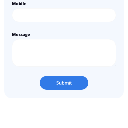
Mobile
Message
Submit