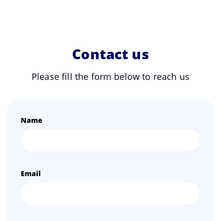
Contact us
Please fill the form below to reach us
Name
Email